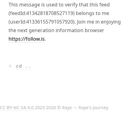
This message is used to verify that this feed
(feedId:41342818708527119) belongs to me
(userId:41336155791057920). Join me in enjoying
the next generation information browser
https://follow.is
.
>
cd ..
CC BY-NC-SA 4.0
2023-2026 © Raye — Raye's Journey