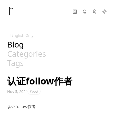
English Only
Blog
Categories
Tags
认证follow作者
Nov 5, 2024
#post
认证follow作者