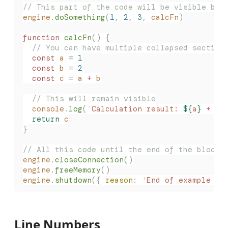
// This part of the code will be visible by 
engine
.
doSomething
(
1
,
 2
,
 3
,
 calcFn
)
function
 calcFn
()
 {
  // You can have multiple collapsed section
  const
 a
 =
 1
  const
 b
 =
 2
  const
 c
 =
 a
 +
 b
  // This will remain visible
  console
.
log
(
`
Calculation result: 
${
a
}
 + 
${
  return
 c
}
// All this code until the end of the block 
engine
.
closeConnection
()
engine
.
freeMemory
()
engine
.
shutdown
({
 reason
:
 '
End of example bo
Line Numbers