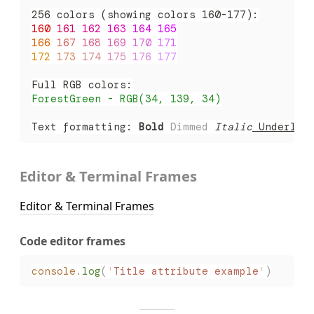
256 colors (showing colors 160-177):
160 
161 
162 
163 
164 
165
166 
167 
168 
169 
170 
171
172 
173 
174 
175 
176 
177
Full RGB colors:
ForestGreen - RGB(34, 139, 34)
Text formatting: 
Bold
 Dimmed
 Italic
 Underlin
Editor & Terminal Frames
Editor & Terminal Frames
Code editor frames
console
.
log
(
'
Title attribute example
'
)