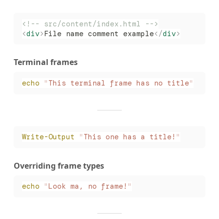
<!-- src/content/index.html -->
<
div
>
File name comment example
</
div
>
Terminal frames
echo
 "
This terminal frame has no title
"
Write-Output
 "
This one has a title!
"
Overriding frame types
echo
 "
Look ma, no frame!
"