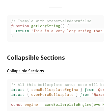
// Example with preserveIndent=false
function
 getLongString
()
 {
  return
 '
This is a very long string that wi
}
Collapsible Sections
Collapsible Sections
// All this boilerplate setup code will be c
import
 {
 someBoilerplateEngine
 }
 from
 '
@exam
import
 {
 evenMoreBoilerplate
 }
 from
 '
@exampl
const
 engine
 =
 someBoilerplateEngine
(
evenMor