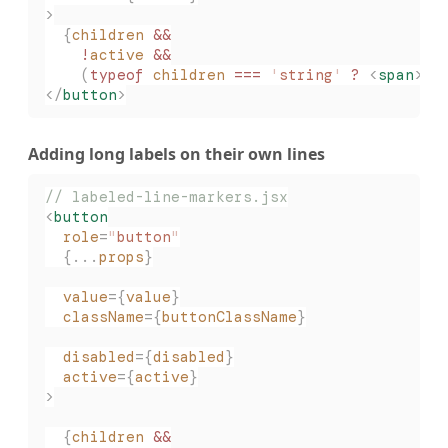
>
  {
children
 &&
    !
active
 &&
    (
typeof
 children
 ===
 '
string
'
 ?
 <
span
>{
c
</
button
>
Adding long labels on their own lines
// labeled-line-markers.jsx
<
button
  role
=
"
button
"
  {...
props
}
  value
={
value
}
  className
={
buttonClassName
}
  disabled
={
disabled
}
  active
={
active
}
>
  {
children
 &&