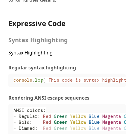
Expressive Code
Syntax Highlighting
Syntax Highlighting
Regular syntax highlighting
console
.
log
(
'
This code is syntax highlighted
Rendering ANSI escape sequences
ANSI colors:
- Regular: 
Red
 Green
 Yellow
 Blue
 Magenta
 Cya
- Bold:    
Red
 Green
 Yellow
 Blue
 Magenta
 Cya
- Dimmed:  
Red
 Green
 Yellow
 Blue
 Magenta
 Cya