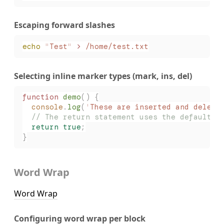
Escaping forward slashes
echo
 "
Test
"
 >
 /home/test.txt
Selecting inline marker types (mark, ins, del)
function
 demo
()
 {
  console
.
log
(
'
These are inserted and delete
  // The return statement uses the default m
  return
 true
;
}
Word Wrap
Word Wrap
Configuring word wrap per block