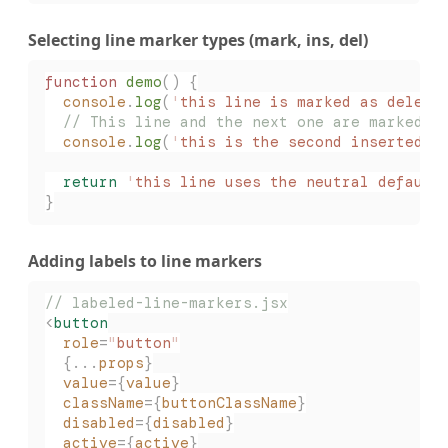
Selecting line marker types (mark, ins, del)
function
 demo
()
 {
  console
.
log
(
'
this line is marked as delete
  // This line and the next one are marked a
  console
.
log
(
'
this is the second inserted l
  return
 '
this line uses the neutral default
}
Adding labels to line markers
// labeled-line-markers.jsx
<
button
  role
=
"
button
"
  {...
props
}
  value
={
value
}
  className
={
buttonClassName
}
  disabled
={
disabled
}
  active
={
active
}