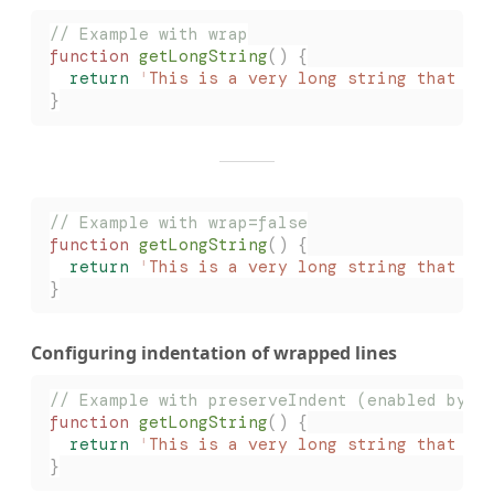
// Example with wrap
function
 getLongString
()
 {
  return
 '
This is a very long string that wi
}
// Example with wrap=false
function
 getLongString
()
 {
  return
 '
This is a very long string that wi
}
Configuring indentation of wrapped lines
// Example with preserveIndent (enabled by d
function
 getLongString
()
 {
  return
 '
This is a very long string that wi
}