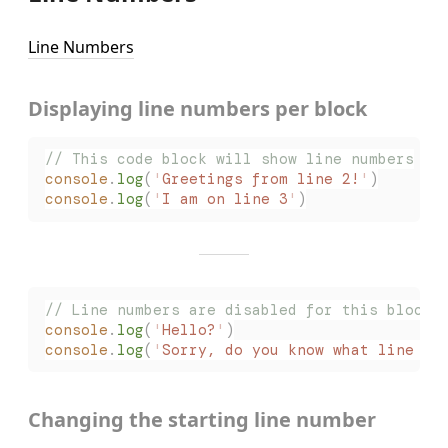
Line Numbers
Displaying line numbers per block
// This code block will show line numbers
console
.
log
(
'
Greetings from line 2!
'
)
console
.
log
(
'
I am on line 3
'
)
// Line numbers are disabled for this block
console
.
log
(
'
Hello?
'
)
console
.
log
(
'
Sorry, do you know what line I 
Changing the starting line number