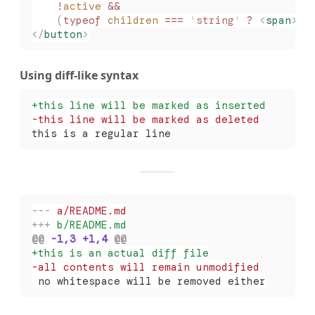
    !
active
 &&
    (
typeof
 children
 ===
 '
string
'
 ?
 <
span
>{
c
</
button
>
Using diff-like syntax
+
this line will be marked as inserted
-
this line will be marked as deleted
this is a regular line
-
--
 a/README.md
+
++
 b/README.md
@@
 -1,3 +1,4 
@@
+
this is an actual diff file
-
all contents will remain unmodified
 no whitespace will be removed either