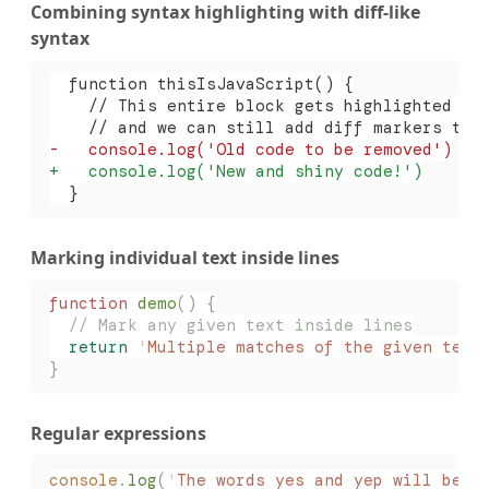
Combining syntax highlighting with diff-like
syntax
  function thisIsJavaScript() {
    // This entire block gets highlighted as
    // and we can still add diff markers to 
-
   console.log('Old code to be removed')
+
   console.log('New and shiny code!')
  }
Marking individual text inside lines
function
 demo
()
 {
  // Mark any given text inside lines
  return
 '
Multiple matches of the given text
}
Regular expressions
console
.
log
(
'
The words yes and yep will be m