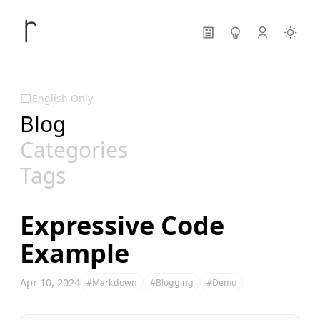
English Only
Blog
Categories
Tags
Expressive Code
Example
Apr 10, 2024
#Markdown
#Blogging
#Demo