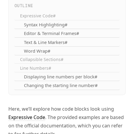
OUTLINE
Expressive Code#
Syntax Highlighting#
Editor & Terminal Frames#
Text & Line Markers#
Word Wrap#
Collapsible Sections#
Line Numbers#
Displaying line numbers per block#
Changing the starting line number#
Here, we’ll explore how code blocks look using
Expressive Code
. The provided examples are based
on the official documentation, which you can refer
to for further details.