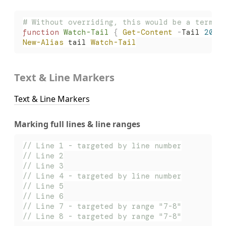
# Without overriding, this would be a termin
function
 Watch-Tail
 {
 Get-Content
 -
Tail 
20
 -
New-Alias
 tail 
Watch-Tail
Text & Line Markers
Text & Line Markers
Marking full lines & line ranges
// Line 1 - targeted by line number
// Line 2
// Line 3
// Line 4 - targeted by line number
// Line 5
// Line 6
// Line 7 - targeted by range "7-8"
// Line 8 - targeted by range "7-8"