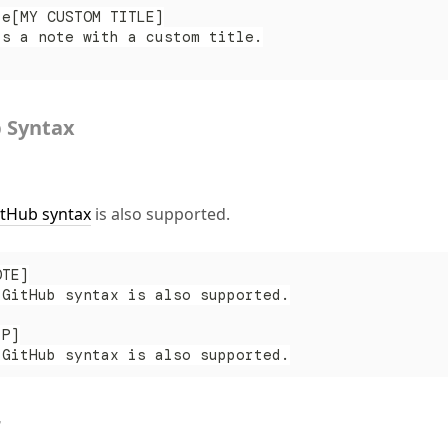
te[MY CUSTOM TITLE]
is a note with a custom title.
 Syntax
itHub syntax
is also supported.
OTE]
 GitHub syntax is also supported.
IP]
 GitHub syntax is also supported.
r