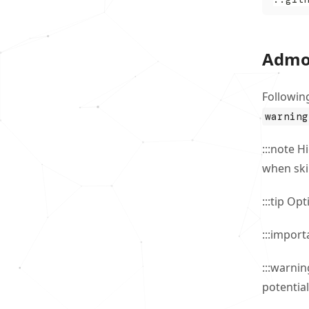
Admo
Followin
warning
:::note H
when ski
:::tip Op
:::import
:::warni
potential 