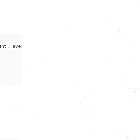
unt, even when skimming.