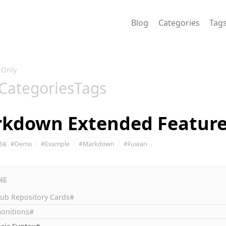
Blog
Categories
Tag
 Only
Categories
Tags
kdown Extended Feature
24
#Demo
#Example
#Markdown
#Fuwari
NE
Hub Repository Cards#
onitions#