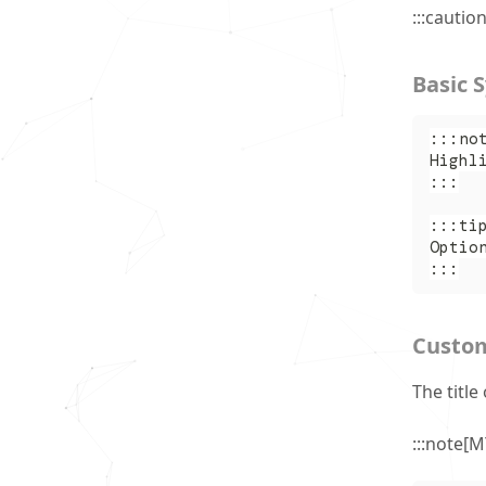
:::cautio
Basic 
:::no
Highl
:::
:::ti
Optio
:::
Custom
The titl
:::note[M