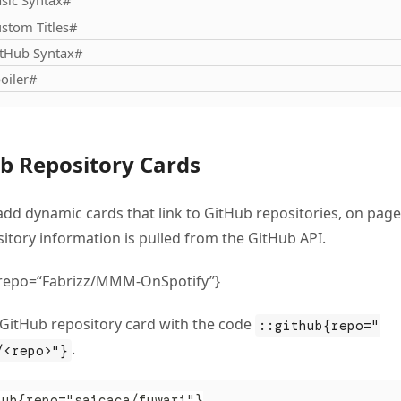
sic Syntax#
stom Titles#
tHub Syntax#
oiler#
b Repository Cards
add dynamic cards that link to GitHub repositories, on page
itory information is pulled from the GitHub API.
{repo=“Fabrizz/MMM-OnSpotify”}
 GitHub repository card with the code
::github{repo="
.
/<repo>"}
hub{repo="saicaca/fuwari"}