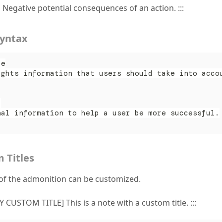
n Negative potential consequences of an action. :::
Syntax
te
ights information that users should take into acco
p
nal information to help a user be more successful.
 Titles
e of the admonition can be customized.
Y CUSTOM TITLE] This is a note with a custom title. :::