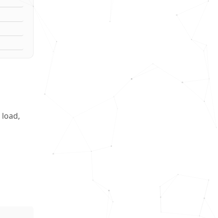
 load,