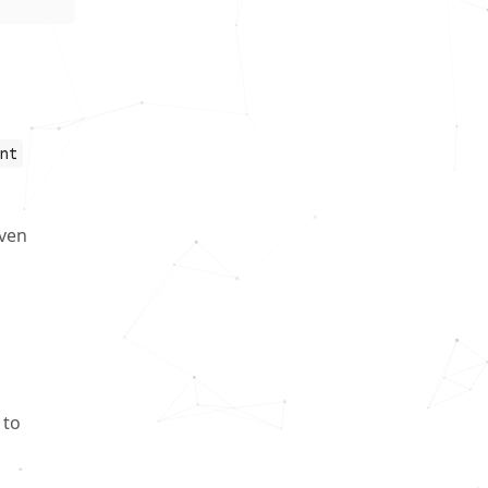
nt
even
 to