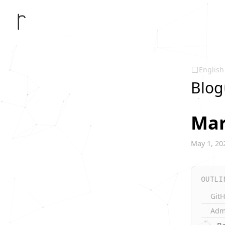
English
Blog
Mar
May 1, 20
OUTLI
Git
Adm