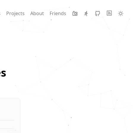
s
Projects
About
Friends
s