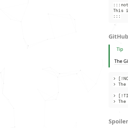
:::no
This 
:::
GitHub
Tip
The G
> [!N
> The
> [!T
> The
Spoile