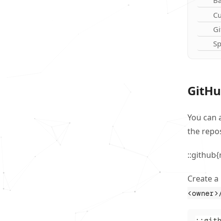
Ba
Cu
Gi
Sp
GitHu
You can 
the repos
::github
Create a
<owner>
::git