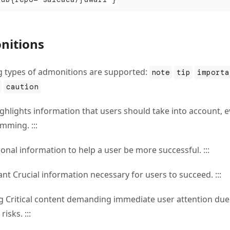
nitions
g types of admonitions are supported:
note
tip
importa
caution
ighlights information that users should take into account, 
mming. :::
tional information to help a user be more successful. :::
ant Crucial information necessary for users to succeed. :::
ng Critical content demanding immediate user attention due
risks. :::