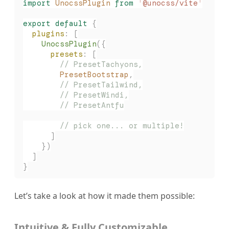
import
 UnocssPlugin
 from
 '
@unocss/vite
'
export
 default
 {
  plugins
: [
    UnocssPlugin
({
      presets
: [
        // PresetTachyons,
        PresetBootstrap
,
        // PresetTailwind,
        // PresetWindi,
        // PresetAntfu
        // pick one... or multiple!
      ]
    })
  ]
}
Let’s take a look at how it made them possible:
Intuitive & Fully Customizable