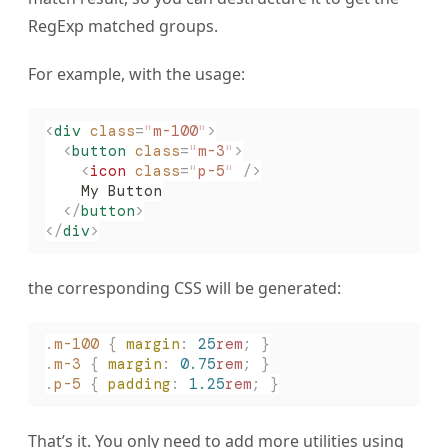
RegExp matched groups.
For example, with the usage:
<
div
 class
=
"
m-100
"
>
  <
button
 class
=
"
m-3
"
>
    <
icon
 class
=
"
p-5
"
 />
    My Button
  </
button
>
</
div
>
the corresponding CSS will be generated:
.
m-100
 {
 margin
:
 25
rem
;
 }
.
m-3
 {
 margin
:
 0.75
rem
;
 }
.
p-5
 {
 padding
:
 1.25
rem
;
 }
That’s it. You only need to add more utilities using