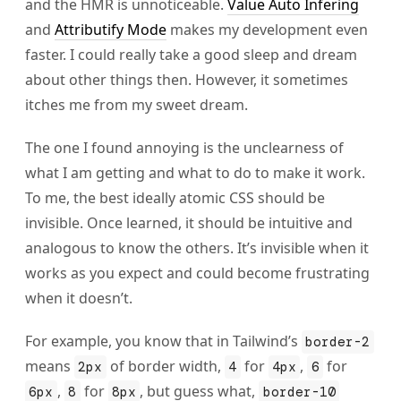
and the HMR is unnoticeable.
Value Auto Infering
and
Attributify Mode
makes my development even
faster. I could really take a good sleep and dream
about other things then. However, it sometimes
itches me from my sweet dream.
The one I found annoying is the unclearness of
what I am getting and what to do to make it work.
To me, the best ideally atomic CSS should be
invisible. Once learned, it should be intuitive and
analogous to know the others. It’s invisible when it
works as you expect and could become frustrating
when it doesn’t.
For example, you know that in Tailwind’s
border-2
means
of border width,
for
,
for
2px
4
4px
6
,
for
, but guess what,
6px
8
8px
border-10