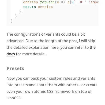
      entries
.
forEach
(
e
 => 
e
[
1
] 
+=
 '
 !import
      return
 entries
    },
  }
]
The configurations of variants could be a bit
advanced. Due to the length of the post, I will skip
the detailed explanation here, you can refer to
the
docs
for more details.
Presets
Now you can pack your custom rules and variants
into presets and share them with others - or create
even your own atomic CSS framework on top of
UnoCSS!