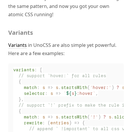
the same pattern, and now you got your own
atomic CSS running!
Variants
Variants
in UnoCSS are also simple yet powerful.
Here are a few examples:
variants
:
 [
  // support `hover:` for all rules
  {
    match
: 
s
 => 
s
.
startsWith
(
'
hover:
'
) 
?
 s
.
s
    selector
: 
s
 => 
`
${
s
}
:hover
`
,
  },
  // support `!` prefix to make the rule imp
  {
    match
: 
s
 => 
s
.
startsWith
(
'
!
'
) 
?
 s
.
slice
(
    rewrite
: (
entries
) => {
      // append ` !important` to all css val