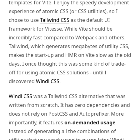
templates for Vite. I enjoy the speedy development
experience of atomic CSS (or CSS utilities), so I
chose to use
Tailwind CSS
as the default UI
framework for Vitesse. While Vite should be
incredibly fast compared to Webpack and others,
Tailwind, which generates megabytes of utility CSS,
makes the start-up and HMR on Vite slow as the old
days. I once thought this was some kind of trade-
off for using atomic CSS solutions - until I
discovered
Windi CSS
.
Windi CSS
was a Tailwind CSS alternative that was
written from scratch. It has zero dependencies and
does not rely on PostCSS and Autoprefixer. More
importantly, it features
on-demanded usage
.
Instead of generating all the combinations of
utilities that you rarely used to purge later, Windi