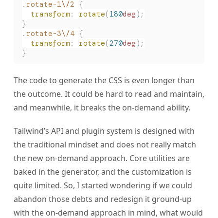
.
rotate-1
\/
2
 {
  transform
:
 rotate
(
180
deg
);
}
.
rotate-3
\/
4
 {
  transform
:
 rotate
(
270
deg
);
}
The code to generate the CSS is even longer than
the outcome. It could be hard to read and maintain,
and meanwhile, it breaks the on-demand ability.
Tailwind’s API and plugin system is designed with
the traditional mindset and does not really match
the new on-demand approach. Core utilities are
baked in the generator, and the customization is
quite limited. So, I started wondering if we could
abandon those debts and redesign it ground-up
with the on-demand approach in mind, what would