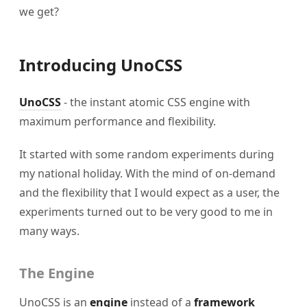
we get?
Introducing UnoCSS
UnoCSS
- the instant atomic CSS engine with
maximum performance and flexibility.
It started with some random experiments during
my national holiday. With the mind of on-demand
and the flexibility that I would expect as a user, the
experiments turned out to be very good to me in
many ways.
The Engine
UnoCSS is an
engine
instead of a
framework