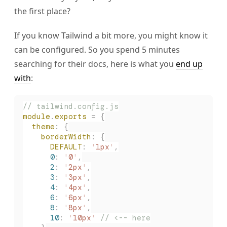
the first place?
If you know Tailwind a bit more, you might know it
can be configured. So you spend 5 minutes
searching for their docs, here is what you
end up
with
:
// tailwind.config.js
module
.
exports
 =
 {
  theme
:
 {
    borderWidth
:
 {
      DEFAULT
:
 '
1px
'
,
      0
:
 '
0
'
,
      2
:
 '
2px
'
,
      3
:
 '
3px
'
,
      4
:
 '
4px
'
,
      6
:
 '
6px
'
,
      8
:
 '
8px
'
,
      10
:
 '
10px
'
 // <-- here