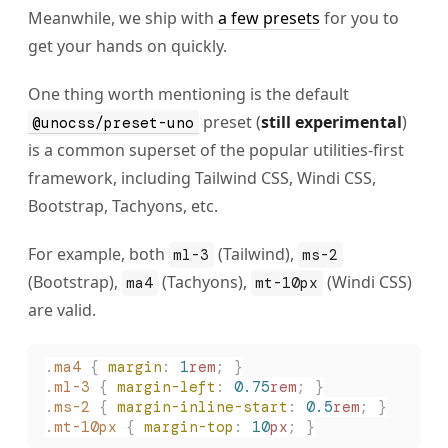
Meanwhile, we ship with
a few presets
for you to
get your hands on quickly.
One thing worth mentioning is the default
preset (
still experimental
)
@unocss/preset-uno
is a common superset of the popular utilities-first
framework, including Tailwind CSS, Windi CSS,
Bootstrap, Tachyons, etc.
For example, both
(Tailwind),
ml-3
ms-2
(Bootstrap),
(Tachyons),
(Windi CSS)
ma4
mt-10px
are valid.
.
ma4
 {
 margin
:
 1
rem
;
 }
.
ml-3
 {
 margin-left
:
 0.75
rem
;
 }
.
ms-2
 {
 margin-inline-start
:
 0.5
rem
;
 }
.
mt-10px
 {
 margin-top
:
 10
px
;
 }