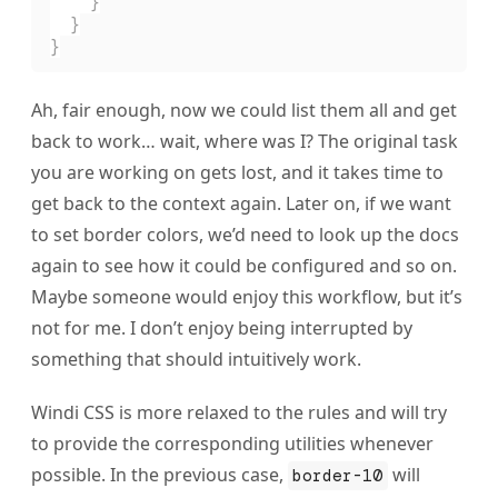
    }
  }
}
Ah, fair enough, now we could list them all and get
back to work… wait, where was I? The original task
you are working on gets lost, and it takes time to
get back to the context again. Later on, if we want
to set border colors, we’d need to look up the docs
again to see how it could be configured and so on.
Maybe someone would enjoy this workflow, but it’s
not for me. I don’t enjoy being interrupted by
something that should intuitively work.
Windi CSS is more relaxed to the rules and will try
to provide the corresponding utilities whenever
possible. In the previous case,
will
border-10