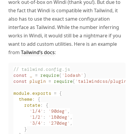
work out-of-box on Windi (thank you!). But due to
the fact that Windi is compatible with Tailwind, it
also has to use the exact same configuration
interface as Tailwind. While the number inferring
works in Windi, it would still be a nightmare if you
want to add custom utilities. Here is an example
from
Tailwind’s docs
:
// tailwind.config.js
const 
_
 =
 require
(
'
lodash
'
)
const 
plugin
 =
 require
(
'
tailwindcss/plugin
'
)
module
.
exports
 = {
  theme
: {
    rotate
: {
      '
1/4
'
: 
'
90deg
'
,
      '
1/2
'
: 
'
180deg
'
,
      '
3/4
'
: 
'
270deg
'
,
    }