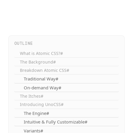
OUTLINE
What is Atomic CSS?#
The Background#
Breakdown Atomic CSS#
Traditional Way#
On-demand Way#
The Itches#
Introducing UnoCSS#
The Engine#
Intuitive & Fully Customizable#
Variants#