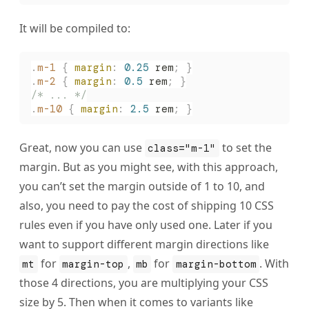
It will be compiled to:
.
m-1
 {
 margin
:
 0.25
 rem
;
 }
.
m-2
 {
 margin
:
 0.5
 rem
;
 }
/* ... */
.
m-10
 {
 margin
:
 2.5
 rem
;
 }
Great, now you can use
to set the
class="m-1"
margin. But as you might see, with this approach,
you can’t set the margin outside of 1 to 10, and
also, you need to pay the cost of shipping 10 CSS
rules even if you have only used one. Later if you
want to support different margin directions like
for
,
for
. With
mt
margin-top
mb
margin-bottom
those 4 directions, you are multiplying your CSS
size by 5. Then when it comes to variants like