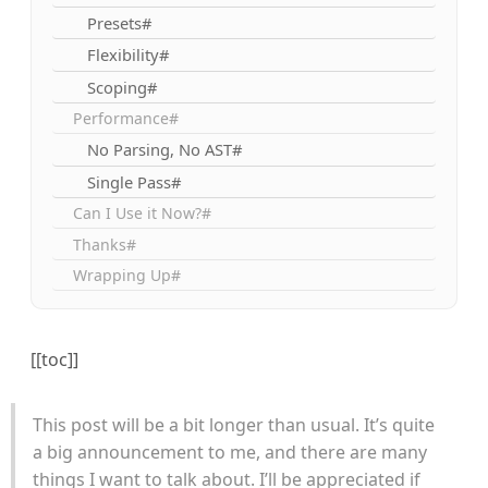
Presets#
Flexibility#
Scoping#
Performance#
No Parsing, No AST#
Single Pass#
Can I Use it Now?#
Thanks#
Wrapping Up#
[[toc]]
This post will be a bit longer than usual. It’s quite
a big announcement to me, and there are many
things I want to talk about. I’ll be appreciated if