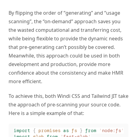
By flipping the order of “generating” and “usage
scanning”, the “on-demand” approach saves you
the wasted computational and transferring cost,
while being flexible to provide the dynamic needs
that pre-generating can’t possibly be covered.
Meanwhile, this approach could be used in both
development and production, provide more
confidence about the consistency and make HMR
more efficient.
To achieve this, both Windi CSS and Tailwind JIT take
the approach of pre-scanning your source code.
Here is a simple example of that:
import
 {
 promises
 as
 fs
 }
 from
 '
node:fs
'
import
 glob
 from
 '
fast-glob
'