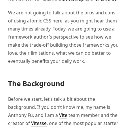
We are not going to talk about the pros and cons
of using atomic CSS here, as you might hear them
many times already. Today, we are going to use a
framework author’s perspective to see how we
make the trade-off building those frameworks you
love, their limitations, what we can do better to
eventually benefits your daily work.
The Background
Before we start, let’s talk a bit about the
background. If you don’t know me, my name is
Anthony Fu, and I am a
Vite
team member and the
creator of
Vitesse
, one of the most popular starter