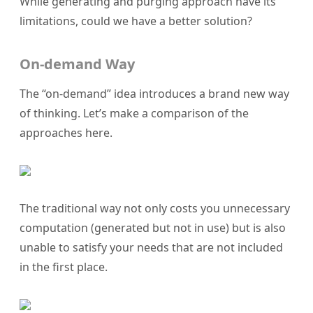
While generating and purging approach have its
limitations, could we have a better solution?
On-demand Way
The “on-demand” idea introduces a brand new way
of thinking. Let’s make a comparison of the
approaches here.
The traditional way not only costs you unnecessary
computation (generated but not in use) but is also
unable to satisfy your needs that are not included
in the first place.