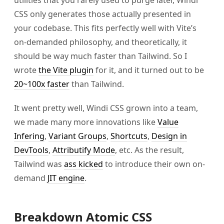
CSS only generates those actually presented in
your codebase. This fits perfectly well with Vite’s
on-demanded philosophy, and theoretically, it
should be way much faster than Tailwind. So I
wrote
the Vite plugin
for it, and it turned out to be
20~100x faster
than Tailwind.
It went pretty well, Windi CSS grown into a team,
we made many more innovations like
Value
Infering
,
Variant Groups
,
Shortcuts
,
Design in
DevTools
,
Attributify Mode
, etc. As the result,
Tailwind was
ass kicked
to introduce their own on-
demand
JIT engine
.
Breakdown Atomic CSS