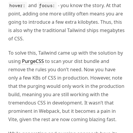
and
- you know the story. At that
hover:
focus:
point, adding one more utility often means you are
going to introduce a few extra kilobytes. Thus, this
is also why the traditional Tailwind ships megabytes
of CSS.
To solve this, Tailwind came up with the solution by
using
PurgeCSS
to scan your dist bundle and
remove the rules you don’t need. Now you have
only a few KBs of CSS in production. However, note
that the purging would only work in the production
build, meaning you are still working with the
tremendous CSS in development. It wasn’t that
prominent in Webpack, but it becomes a pain in
Vite, given the rest are now coming blazing fast.