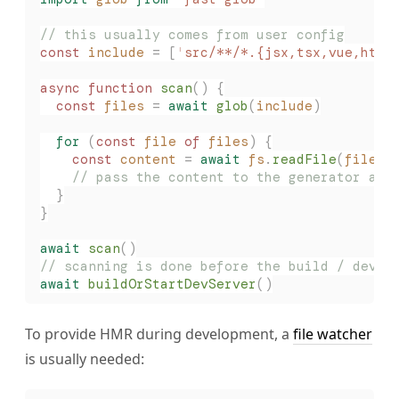
// this usually comes from user config
const 
include
 =
 [
'
src/**/*.{jsx,tsx,vue,html
async
 function
 scan
()
 {
  const 
files
 =
 await
 glob
(
include
)
  for
 (
const 
file
 of
 files
)
 {
    const 
content
 =
 await
 fs
.
readFile
(
file
,
 
    // pass the content to the generator and
  }
}
await
 scan
()
// scanning is done before the build / dev p
await
 buildOrStartDevServer
()
To provide HMR during development, a
file watcher
is usually needed: