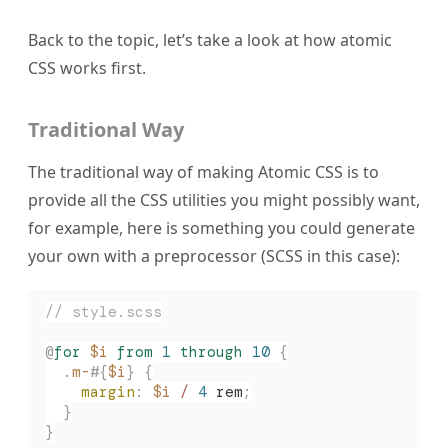
Back to the topic, let’s take a look at how atomic
CSS works first.
Traditional Way
The traditional way of making Atomic CSS is to
provide all the CSS utilities you might possibly want,
for example, here is something you could generate
your own with a preprocessor (SCSS in this case):
// style.scss
@
for
 $i
 from
 1
 through
 10
 {
  .
m-
#{
$i
}
 {
    margin
:
 $i
 /
 4
 rem
;
  }
}