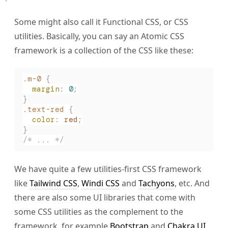
Some might also call it Functional CSS, or CSS
utilities. Basically, you can say an Atomic CSS
framework is a collection of the CSS like these:
.
m-0
 {
  margin
:
 0
;
}
.
text-red
 {
  color
:
 red
;
}
/* ... */
We have quite a few utilities-first CSS framework
like
Tailwind CSS
,
Windi CSS
and
Tachyons
, etc. And
there are also some UI libraries that come with
some CSS utilities as the complement to the
framework, for example
Bootstrap
and
Chakra UI
.