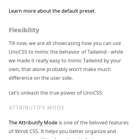
Learn more about the default preset
.
Flexibility
Till now, we are all showcasing how you can use
UnoCSS to mimic the behavior of Tailwind - while
we made it really easy to mimic Tailwind by your
own, that alone probably won’t make much
difference on the user side.
Let’s unleash the true power of UnoCSS:
ATTRIBUTIFY MODE
The Attributify Mode
is one of the beloved features
of Windi CSS. It helps you better organize and