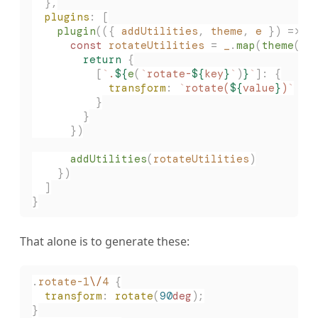
  },
  plugins
: [
    plugin
(({ 
addUtilities
, 
theme
, 
e
 }) => {
      const 
rotateUtilities
 =
 _
.
map
(
theme
(
'
r
        return
 {
          [
`
.
${
e
(
`
rotate-
${
key
}
`
)
}
`
]: {
            transform
: 
`
rotate(
${
value
}
)
`
          }
        }
      })
      addUtilities
(
rotateUtilities
)
    })
  ]
}
That alone is to generate these:
.
rotate-1
\/
4
 {
  transform
:
 rotate
(
90
deg
);
}