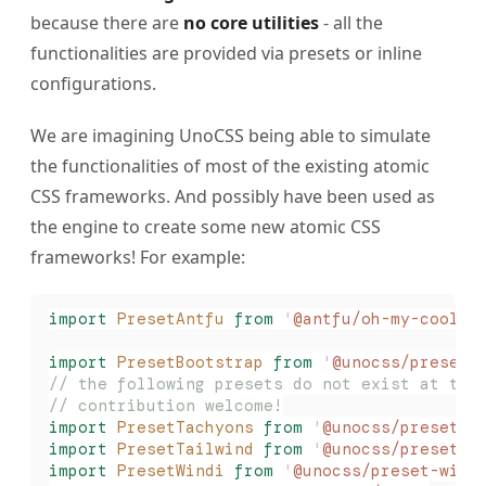
because there are
no core utilities
- all the
functionalities are provided via presets or inline
configurations.
We are imagining UnoCSS being able to simulate
the functionalities of most of the existing atomic
CSS frameworks. And possibly have been used as
the engine to create some new atomic CSS
frameworks! For example:
import
 PresetAntfu
 from
 '
@antfu/oh-my-cool-u
import
 PresetBootstrap
 from
 '
@unocss/preset-
// the following presets do not exist at thi
// contribution welcome!
import
 PresetTachyons
 from
 '
@unocss/preset-t
import
 PresetTailwind
 from
 '
@unocss/preset-t
import
 PresetWindi
 from
 '
@unocss/preset-wind