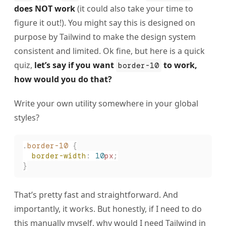
does NOT work
(it could also take your time to
figure it out!). You might say this is designed on
purpose by Tailwind to make the design system
consistent and limited. Ok fine, but here is a quick
quiz,
let’s say if you want
to work,
border-10
how would you do that?
Write your own utility somewhere in your global
styles?
.
border-10
 {
  border-width
:
 10
px
;
}
That’s pretty fast and straightforward. And
importantly, it works. But honestly, if I need to do
this manually myself, why would I need Tailwind in