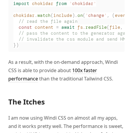
import
 chokidar
 from
 '
chokidar
'
chokidar
.
watch
(
include
).
on
(
'
change
'
,
 (
event
,
  // read the file again
  const 
content
 =
 await
 fs
.
readFile
(
file
,
 '
u
  // pass the content to the generator again
  // invalidate the css module and send HMR 
})
As a result, with the on-demand approach, Windi
CSS is able to provide about
100x faster
performance
than the traditional Tailwind CSS.
The Itches
I am now using Windi CSS on almost all my apps,
and it works pretty well. The performance is sweet,