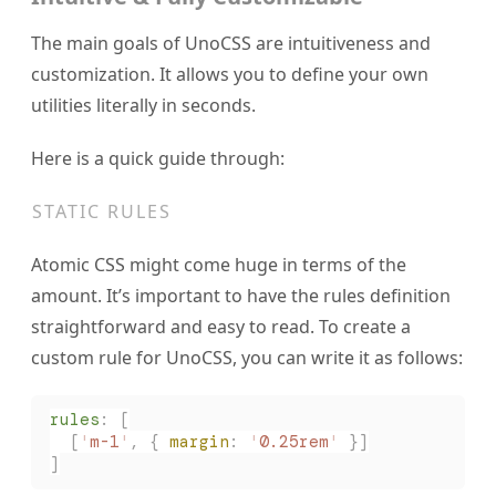
The main goals of UnoCSS are intuitiveness and
customization. It allows you to define your own
utilities literally in seconds.
Here is a quick guide through:
STATIC RULES
Atomic CSS might come huge in terms of the
amount. It’s important to have the rules definition
straightforward and easy to read. To create a
custom rule for UnoCSS, you can write it as follows:
rules
:
 [
  [
'
m-1
'
,
 { 
margin
: 
'
0.25rem
'
 }]
]