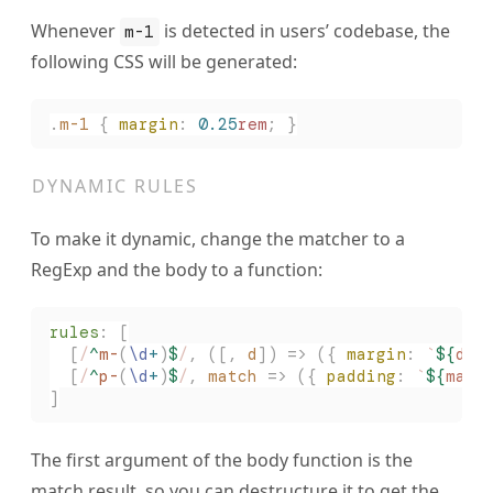
Whenever
is detected in users’ codebase, the
m-1
following CSS will be generated:
.
m-1
 {
 margin
:
 0.25
rem
;
 }
DYNAMIC RULES
To make it dynamic, change the matcher to a
RegExp and the body to a function:
rules
:
 [
  [
/
^
m-
(
\d
+
)
$
/
,
 ([,
 d
])
 =>
 ({ 
margin
: 
`
${
d 
/
  [
/
^
p-
(
\d
+
)
$
/
,
 match
 =>
 ({ 
padding
: 
`
${
matc
]
The first argument of the body function is the
match result, so you can destructure it to get the