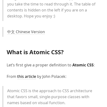
you take the time to read through it. The table of
contents is hidden on the left if you are on a
desktop. Hope you enjoy :)
中文 Chinese Version
What is Atomic CSS?
Let’s first give a proper definition to
Atomic CSS
:
From
this article
by John Polacek:
Atomic CSS is the approach to CSS architecture
that favors small, single-purpose classes with
names based on visual function.