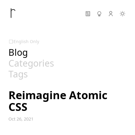
English Only
Blog
Categories
Tags
Reimagine Atomic
CSS
Oct 26, 2021